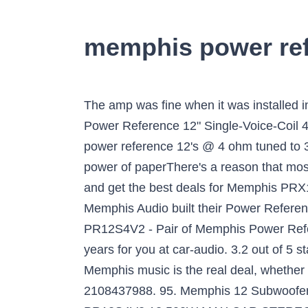
memphis power ref
The amp was fine when it was installed in another car. Average Rating: (0.0) stars out of 5 stars Write a review. Shop Memphis Car Audio Power Reference 12" Single-Voice-Coil 4-Ohm Subwoofer Black at Best Buy. Sub woofer enclosure designed specific for two Memphis power reference 12's @ 4 ohm tuned to 38Hz/4.7CF #12_inch #box #enclosure #Memphis #power_reference #PR #Sub #woofer The power of paperThere's a reason that most electric bassists use paper speakers – it sounds warm! Find many great new & used options and get the best deals for Memphis PRX1244 Power Reference 12" DVC 4-Ohm Car Audio Subwoofer 15-PRX1244 NEW at the … Memphis Audio built their Power Reference Series subwoofers to bring some low-frequency thunder into your ride. We investigated PR12S4V2 - Pair of Memphis Power Reference 12" SVC 4 Ohm Subwoofers free shipping stores, features, and prices over the last 3 years for you at car-audio. 3.2 out of 5 stars 9 ratings. Buy Pr12s4v2 - Memphis Power Reference 12" Svc 4 Ohm Subwoofer online now. Memphis music is the real deal, whether at home on the porch or in the garage, cruising the avenue or rocking the concert hall. 2108437988. 95. Memphis 12 Subwoofer Deals - Hot Products on GetItNext.com! MEMPHIS POWER REFERENCE SERIES 15 PR12S4V2 12 500W MAX CAR STEREO SUB . NEW IN BOX. $ 139.99 $ 129.99 Audio Enhancer GMX125 07-17 Chevy/GMC Enclosure $ 199.99 Memphis 12" Slim Bass System (15-SA112SP) Memphis Power Reference Dual 10" Subwoofer Box Related products. Memphis Audio built their Power Reference Series subwoofers to bring some low-frequency punch into your vehicle. 1 Answer. Shop Memphis Car Audio Power Reference 12" Dual-Voice-Coil 8-Ohm Subwoofer Black at Best Buy. $79.95 $ 79. memphis power reference pr1000.1 - the problem i have is that the amp is going into protection. Memphis Audio PRXS1244 12" Power Reference Dual 4-Ohm Shallow Mount Subwoofer, 350 wRMS . What is the best amp for 2 Memphis Power Reference 12"s? Aug 15, 2013 - PR12D4V2 - Memphis Power Reference 12" SVC 4 ohm Subwoofer by Memphis Audio. In the words of our customers Good Quality. Low-frequency thunderMemphis Audio built their Power Reference Series subwoofers to bring some low-frequency punch into your vehicle. Add a protection plan. Booming bass. $114.98. I created this page to help you get best price products from trusted online store in USA, So you can get any … Memphis MEMPHIS PR12S4V2 - Power Reference 12" SVC 4 ohm Subwoofer. Price Match Guarantee. Experience power and features not found on other subs in this price range. The new black on black polypropylene dust cap steps up design element to a level never before in the line. 15PR12D4V2 - Memphis Power Reference 12" DVC 4 ohm Subwoofer 15 PR12D4V2 15PR-12D4V2. Memphis. These powered enclosures are loaded with a Power Reference Slim 12″ subwoofer capable of handling 350 watts of power. 15-PR15D4V2 – Memphis Power Reference 15′ DVC 4 ohm Subwoofer Utilized Energy Steering Pump for Jeep and Sub