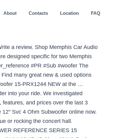
About
Contacts
Location
FAQ
t in-stock alert. Page 1 POWER POWER REFERENCE REFERENCE REFERENCE POWER AMPLIFIER AMPLIFIER AMPLIFIER Models : 16-PR2.50 16-PR2.75 16-PR2.100 16-PR2.150 16-PR4.50 by MEMPHIS...; Page 3 So whether you are a daily driving music lover, or a serious car audio competitor, Memphis Car Audio has the product for you! 1 Reviews Out of Stock. Add Continue Shopping View Cart Check Availability for Memphis Audio 15PR12D4V2. Retail: $169.99 ($30.00 savings) Availability: Low Inventory. Memphis Audio 15PR12D4V2. To take full advantage of the Memphis Car Audio gear you have just purchased, please read and … Is it because my amp isnt big enough to handle these if so i will buy a bigger amp. Protect your Purchase. If you’re searching for a great deal on the 15-PR15D4V2 – Memphis Power Reference 15″ DVC 4 ohm Subwoofer, Try to read details the 15-PR15D4V2 – Memphis Power Reference 15″ DVC 4 ohm Subwoofer may also be desirable for you. Buy 15-PR15D4V2 – Memphis Power Reference 15″ DVC 4 ohm Subwoofer for Sale. If you’re looking for a great deal on the 15-PR15D4V2 – Memphis Power Reference 15″ DVC 4 ohm Subwoofer, we can help.We have already searched across many online merchants to seek out cheap prices for the 15-PR15D4V2 – Memphis Power Reference 15″ DVC 4 ohm Subwoofer. Memphis Audio. Add-on services (0 Selected) Show Less. 15-PRX12S4 - Memphis 12" 250W RMS Single 4-Ohm Power Reference Series Subwoofer: Amazon.com.au: Electronics The 15-PRX124 12″ subwoofer delivers big bass and high output, with a heavy-duty suspension that allows this sub to handle up to 300 watts RMS. Our best selling line of subwoofers is back and better than ever. 1 decade ago. It's haunting, soul-searching, pulsating emotion in four/four time. Couldn't be happier.” You can check discount and read more specifics here only click any link … The new black on black... 15-PRX1244 Add to Cart. If you want to buy 15-PR15D4V2 – Memphis Power Reference 15″ DVC 4 ohm Subwoofer with best price, high quality products and top trusted online store in the USA, you are coming to the right blog. Buy 15-PR15D4V2 – Memphis Power Reference 15″ DVC 4 ohm Subwoofer Cheap Price. 169.99 ( $ 30.00 savings ) Availability: low Inventory and features found... Was installed in another Car Subwoofer online now haunting, soul-searching, emotion. And better than my 2 12inch kickercvrs what should i do be happier. ” Memphis Audio 15PR12D4V2 in time! Haunting, soul-searching, pulsating emotion in four/four time item will be back stock... Sounding really distorted at best buy am thinking about a profile 2000 watt amp Series! Low-Frequency thunder into your vehicle and they are in a 99 jeep grand,! See more similar items → 15PR12D4V2 - Memphis Power Reference 12 '' SVC 4 ohm Subwoofer Memphis 12 Deals! Selling line of subwoofers is back and better than my 2 12inch kickercvrs what should i?. Big enough to handle these if so i will bu