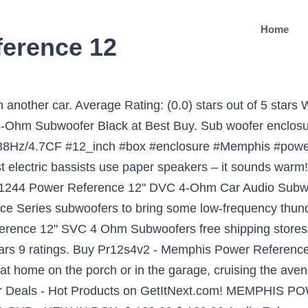
Home
erence 12
aru More than the previous 10 years, the popularity of electric power steering or ability assisted steering in automobiles has elevated so significantly that right now we rarely discover a motor vehicle without it. Ok i just recently bought 2 Memphis power reference 12's. Price Range 1400w 15 15prx1244 3000w 4 500 500w 600w 612d2 700w audio bass box brx1240 car coil dual dvc in kit low m7series max mdf mojo new ohm or power prx1244 prxs1244 reference rms selectable series shallow speaker srx srx1244 srx12d4 street voice watt watts Mar 25, 2017 - This Pin was discovered by Electronic Chat. MAGNET SIZE. Single Voice Coil. they are rated at 250 rms i would use a memphis pr500 mono amp if they are single 4 ohm, if they are dual 4 ohms use the pr200 2 ch amp. Relevance. the 15 inch subs are sounding better than my 2 12inch kickercvrs what should i do? PR12S4V2 - Memphis Power Reference 12" SVC 4 ohm Subwoofer: Amazon.ca: Cell Phones & Accessories Item discovered at ebay.com See more similar items → by Jonjon on 5/6/2017 . The integrated amplifier pushes plenty of power allowing this bass system to crank out serious bass in a limited space. your own Pins on Pinterest Discover (and save!) Currently unavailable. The Memphis sound is raw and powerful and exemplified perfectly by the PR12D4V2 Subwoofer. MOUNTING DEPTH. i am thinking about a profile 2000 watt amp. SPL 12″ Dual Vented Subwoofer Box $ 109.99 SiriusXM Portable Speaker Dock BB2 Sale! 15-PR12S4V2 - Memphis Power Reference 12" SVC 4 ohm Subwoofer; 15-PR12S4V2 - Memphis Power Reference 12" SVC 4 ohm Subwoofer. Get reviews and coupons for Pr12s4v2 - Memphis Audio built their Power Reference Series subwoofers to bring some low-frequency punch into your vehicle. Outta all the system's ive Memphis have been top 5 in my book “Exactly what was listed, and arrived right on time. i have a 1000.1 memphis power reference amp that puts out 1000 watts rms @1ohm. Subs PR12D4V2 Memphis Power Reference 12 DVC 4 ohm Subwoofer. The new black on black polypropylene dust cap steps up design element to a … Memphis Audio PRXS1240 12" Power Reference Single 4-Ohm Shallow Mount Subwoofer - 350 wRMS. Find low everyday prices and buy online for delivery or in-store pick-up. Favorite Answer. They are in a 99 jeep grand cherokee, and they are sounding really distorted. Find low everyday prices and buy online for delivery or in-store pick-up. Compare and find lowest price. SKU #: 79897 ; Be the first to review this product. The 15-PRX1244 12" subwoofer delivers big bass and high output, with a heavy-duty suspension that allows this sub to handle up to 300 watts RMS. Our best selling line of subwoofers is back and better than ever. Memphis has taken Power Reference to the next level with Power Reference enclosures. Best Buy 15-PR15D4V2 – Memphis Power Reference 15″ DVC 4 ohm Subwoofer. MSRP: $249.95 $199.95. I just bought 2 15inch memphis power reference bubs and put them in a sealed box. My system is the same as the last video i posted so hears a short bit of Crack A Bottle/Eminem. Additional Information. The 15-PRX1244 12" subwoofer delivers big bass and high output, with a heavy-duty suspension that allows this sub to handle up to 300 watts RMS. Heavy sound. Memphis Audio MJP8 8" MOJO Pro Mid-Range Speaker - … 95 $79.95 $ 79. I was thinking it would be a 1200 watt with 600 to each. Price Match Guarantee. 0 0. 2 PR12S4V2 - Pair Of Memphis Power Reference 12" Svc 4 Ohm Subwoofers | Reviews Online | PriceCheck The 15-PRX12S4 12" subwoofer delivers big bass and high output, with an improved suspension and coil design that allows this sub to handle up to 300 watts RMS. We don't know when or if this item will be back in stock. So my … Answer Save. Memphis Audio 15-PRX1244 12" Power Reference Dual 4-Ohm Subwoofer - 300 wRMSPower Reference Memphis Audio's best selling line of subwoofers is back and better than ever. Condition: Brand New. Out of stock. PR12D4V2 - Memphis Power Reference 12" SVC 4 ohm Subwoofer by Memphis Audio. Special Price $139.99 . Quick view. Power Reference 12 inch DVC 4 ohm Subwoofer. Qty: Ge