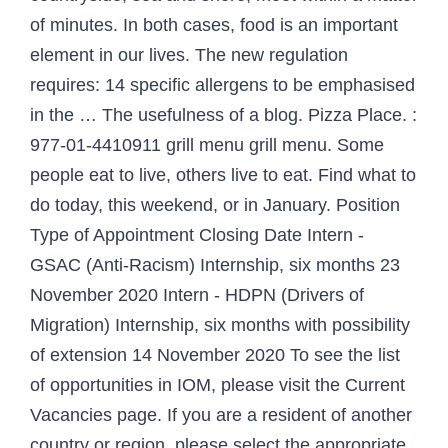
of minutes. In both cases, food is an important
element in our lives. The new regulation
requires: 14 specific allergens to be emphasised
in the … The usefulness of a blog. Pizza Place. :
977-01-4410911 grill menu grill menu. Some
people eat to live, others live to eat. Find what to
do today, this weekend, or in January. Position
Type of Appointment Closing Date Intern -
GSAC (Anti-Racism) Internship, six months 23
November 2020 Intern - HDPN (Drivers of
Migration) Internship, six months with possibility
of extension 14 November 2020 To see the list
of opportunities in IOM, please visit the Current
Vacancies page. If you are a resident of another
country or region, please select the appropriate