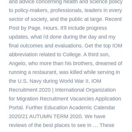
and advice concerning health and science policy
to policy-makers, professionals, leaders in every
sector of society, and the public at large. Recent
Post by Page. Hours. It'll include progress
updates, what i'd done during the day and my
final outcomes and evaluations. Get the top IOM
abbreviation related to College. A third son,
Angelo, who more than his brothers, dreamed of
running a restaurant, was killed while serving in
the U.S. Navy during World War II. IOM
Recruitment 2020 | International Organization
for Migration Recruitment Vacancies Application
Portal. Further Education Academic Calendar
2020/21 AUTUMN TERM 2020. We have
reviews of the best places to see in … These