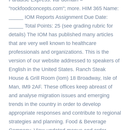
"rockfoodconcepts.com"; more. HIM 365 Name:
_____ IOM Reports Assignment Due Date:
_____ Total Points: 25 (see grading rubric for
details) The IOM has published many articles
that are very well known to healthcare
professionals and organizations. This is the
version of our website addressed to speakers of
English in the United States. Ranch Steak
House & Grill Room (Iom) 18 Broadway, Isle of
Man, IM9 2AF. These offices keep abreast of
and analyse migration issues and emerging
trends in the country in order to develop
appropriate responses and contribute to regional
strategies and planning. Food & Beverage