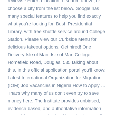
reviews!! Enter a location to search above, or
choose a city from the list below. Google has
many special features to help you find exactly
what you're looking for. Bush Presidential
Library, with free shuttle service around College
Station. Please view our Curbside Menu for
delicious takeout options. Get hired! One
Delivery Isle of Man. Isle of Man College,
Homefield Road, Douglas. 535 talking about
this. In this official application portal you’ll know:
Latest International Organization for Migration
(IOM) Job Vacancies in Nigeria How to Apply …
That’s why many of us don’t even try to save
money here. The Institute provides unbiased,
evidence-based, and authoritative information