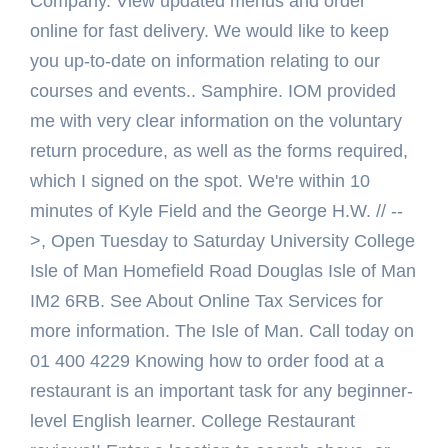
Company. View updated menus and order
online for fast delivery. We would like to keep
you up-to-date on information relating to our
courses and events.. Samphire. IOM provided
me with very clear information on the voluntary
return procedure, as well as the forms required,
which I signed on the spot. We're within 10
minutes of Kyle Field and the George H.W. // --
>, Open Tuesday to Saturday University College
Isle of Man Homefield Road Douglas Isle of Man
IM2 6RB. See About Online Tax Services for
more information. The Isle of Man. Call today on
01 400 4229 Knowing how to order food at a
restaurant is an important task for any beginner-
level English learner. College Restaurant