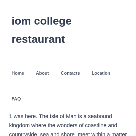
iom college
restaurant
Home
About
Contacts
Location
FAQ
1 was here. The Isle of Man is a seabound
kingdom where the wonders of coastline and
countryside, sea and shore, meet within a matter