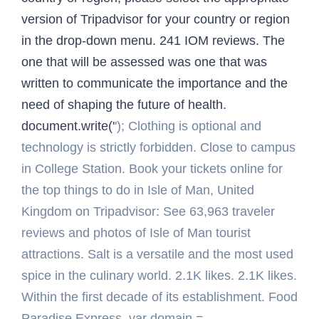
version of Tripadvisor for your country or region
in the drop-down menu. 241 IOM reviews. The
one that will be assessed was one that was
written to communicate the importance and the
need of shaping the future of health.
document.write('
'); Clothing is optional and
technology is strictly forbidden. Close to campus
in College Station. Book your tickets online for
the top things to do in Isle of Man, United
Kingdom on Tripadvisor: See 63,963 traveler
reviews and photos of Isle of Man tourist
attractions. Salt is a versatile and the most used
spice in the culinary world. 2.1K likes. 2.1K likes.
Within the first decade of its establishment. Food
Paradise Express. var domain =