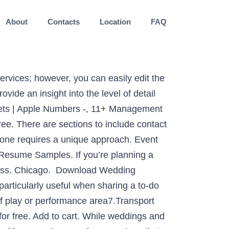
About
Contacts
Location
FAQ
 their policies. The template includes a section for comments where you can jot down brainstorming notes or share messages with your event team. Introduction: ‘who you are’, The Event Corp is a small privately owned organization whose sole purpose is to help plan the best events for their clients. Items to check include fees, venue capacity, parking, audiovisual options, and more. Some customisation may be needed to meet the needs of your unique conference, race, charity event or any other type of activity you organise. ExcelEvent. Their role and responsibility includes organising, resourcing, creative directing, human resource management, negotiating, financial management, public representation, troubleshooting and liaison. Depending on the scope of the event and the management services you’re providing, you can keep the contents of the contract brief or expand the template to include more details. IL +1 (555) 141 9144. Planning an event can be very intense. This template includes columns for setup and cleanup so that volunteers can plan ahead for these duties. Types of Events 5. 74655 Lakin Unions. Planning every aspect of an event. With a team of young, creative, dynamic & dedicated professionals, we have pushed all areas of event management to new frontiers, whether it is Brand Activation , Corporate Events, Exhibitions, Seminars, Fashion Shows . But…. A Creative name gives more attention and Attraction to your Business. 09/2016 – present. Chicago. In particular, outdoor events. This event contract form is generally used by an event management firm that may have agreed to plan an event. Types of Events 4. Comparing your projections with actual costs can help to create more accurate estimations for future conferences. Director of Event Management. The Event Management Process is an important process used in the ITIL Service Operation stage of the ITIL lifecycle. In the past meeting, organizing and project planning were the form of event management as a profession. Wiki defines event management as “the application of project management to the creation and development of large scale events.It involves studying the brand, identifying the target audience, devising the event concept, planning the logistics, and coordinating the technical aspects before actually launching the event”…which is also very accurate. Among your event project team you may choose to identify an event manager or event chair as well as chairpersons for subcommittees. Free your team from content sprawl with Brandfolder, an intuitive digital asset management platform. Use this checklist template to inspect venues and determine whether they meet the requirements for your event. However by taking a process-driven approach, based on tried-and-tested principles, you’ll quickly be able to master any event that you’re project managing, and deliver everything on time, and to spec. Category: Event Plans. Event Management Pro