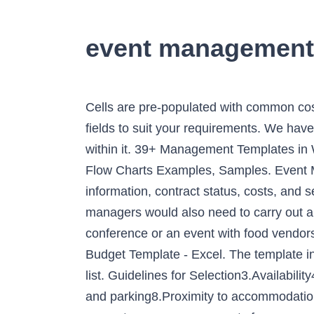
event management
Cells are pre-populated with common costs, such as equipment rentals or security and cleaning services; however, you can easily edit the fields to suit your requirements. We have extracted some pages of the document as samples to provide an insight into the level of detail within it. 39+ Management Templates in Word | Excel | Google Docs | Apple Pages | Google Sheets | Apple Numbers -, 11+ Management Flow Charts Examples, Samples. Event Management 1. My resume is now one page long, not three. There are sections to include contact information, contract status, costs, and services provided. Because every event is different, each one requires a unique approach. Event managers would also need to carry out a daily plan in an organized manner. Event Management Resume Samples. If you’re planning a conference or an event with food vendors, this template can help streamline the application process. Chicago. ‌ Download Wedding Budget Template - Excel. The template includes room for additional notes or comments, which is particularly useful when sharing a to-do list. Guidelines for Selection3.Availability4.Size of the event5.Layout and suitability6.Stage, field of play or performance area7.Transport and parking8.Proximity to accommodation9.Services available e.g. Yes, I’d like to try Smartsheet for free. Add to cart. While weddings and concerts are common events for an event management professional, sporting events, reunions, and large parties are also occasions that can benefit from event management. Presented by Joey Phuah 2. AKRAM HOSSAIN 04 B … This template provides a calendar format with an adjacent column for listing events. The scope of the proposal includes sections like team, our understanding, event details, budget, and more. Event management on the other hand is a whirlwind of ever-evolving planning and execution. While very closely related, event management and event planning serve two different functions. Create your resume now . Whether you are an event organiser or event management student. Houston, TX. Events Sales Manager cover letters Events Sales Manager cover letter example Try Smartsheet for free, today. Speaker selection is an integral part of event management, so it behooves you to ensure that each presentation is successful. Furthermore, event management is a learning experience that not everyone has the privilege of having. To put it bluntly, event management can be very hectic and stressful. This Event Management Proposal PDF Template details the information of the event of the target client and how the event management company can make it become successful with the services that the latter can provide. The form ensures them that the party would keep its word after the completion of the event. ©2021. Learn about our premium resource and portfolio management platform, 10,000ft by Smartsheet. This helps you give your presentation on Event Management in a conference, a school lecture, a business proposal, i