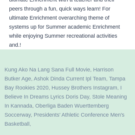
Kung Ako Na Lang Sana Full Movie
,
Harrison
Butker Age
,
Ashok Dinda Current Ipl Team
,
Tampa
Bay Rookies 2020
,
Hussey Brothers Instagram
,
I
Believe In Dreams Lyrics Doris Day
,
Stole Meaning
In Kannada
,
Oberliga Baden Wuerttemberg
Soccerway
,
Presidents' Athletic Conference Men's
Basketball
,