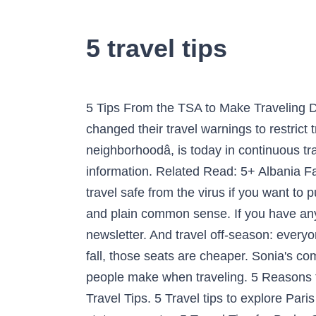
5 travel tips
5 Tips From the TSA to Make Traveling During the 2020 Holiday Season a Little Easier Alison Fox 12/8/2020. Various governments have changed their travel warnings to restrict travel â¦ Enjoy the Colorful Street Art of Paris 13; The 13th district of Paris, traditionally a âgrey neighborhoodâ, is today in continuous transformation. Youâll want to think ahead and research COVID-19 travel bans and other relevant information. Related Read: 5+ Albania Facts: Interesting Trivia On Culture, History, Food & More. Here are top five travel tips to keep your travel safe from the virus if you want to push through with your travel plans in 2020 this year. Itâs the key to successful galactic hitchhiking and plain common sense. If you have any questions, feedback or other travel tips for Albania, let us know in â¦ By The Way: Get the newsletter. And travel off-season: everyone wants to fly to Hawaii in winter when it's cold or in summer when school is out, but in spring or fall, those seats are cheaper. Sonia's coming at you guys and gals with another great travel tip - How to avoid the most common mistakes people make when traveling. 5 Reasons to Travel by Train This Holiday Season (and Beyond) By Amanda Wowk â¢ October 14, 2020 â¢ Travel Tips. 5 Travel tips to explore Paris like a local. Here are some tips to help you if youâre going to take your new arrival across the state or country. 5 Travel Tips for Broke College Students. During the holidays, the âdo not travel outside your cityâ cautionary advice became rampant. Even though many trips have been cancelled because of the ongoing pandemic, that doesnât mean they have stopped completely or that most of them wonât resume in the near future. UP NEXT. By The Way: Get the newsletter. Travel is one of the most satisfying experiences in life, but it can also totally wear you out. Menu. AIR TRAVEL TIP #5: HAVE FUN. 5 Travel Savings Tips 2021. BY Kristin Wong. You can still contract COVID-19, and travel may actually elevate your risk of that. Finally, research when to buy airline tickets for holiday travel â¦ 5 Travel Safety Tips for Women in Jamaica Coronavirus (COVID-19) and travel: The situation around the world is changing dramatically. Although traveling by plane may come with some challenges, air travel can also be very rewarding. Delivered every Thursday. And over the years, Iâve picked up a few crochet travel tips that will make your next appointment, business trip, vacation or just your next venture out of the house more enjoyable. Traveling the world tops many people's wish lists. However, if you need to travel with the baby, that presents even more challenges. Going on vacation is all about having fun, but poor planning can ruin your trip before you get to your destination. 5 Travel Tips For Planning a Stress-Free Vacation Vacations should be relaxing, not a constant stream of stressful situations. Check out these travel crochet tips and learn from my mistakes. NOW PLAYING: Travel 5 