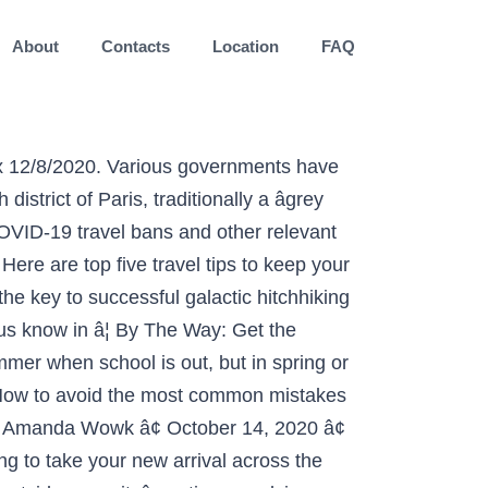
About
Contacts
Location
FAQ
ycx Journeying. Get the latest travel tips, news and advice for planning your next vacation. We've had some great luck finding really incredible places to check out just by asking for recommendations from our Yoga Journal family. Without further ado, here are the best 61 tips in the world: 1. Travel. Flying overseas, particularly if itâs your first time, can be a nerve-wracking experience. Give that special someone the âGift of Goâ with the Delta Gift Card . Membership My Account. travel. The ability to fly brings us closer together. To make travel safe during COVID-19, follow these eight tips. History. travel - tips. In fact, student life and age gives you the best time and opportunity to see the world. travel. Skip to content. Now Reading: Join Today, Save 25% JOIN NOW. It makes â¦ Fashion. And what an epic 2 weeks! Sanjay Gupta's 'Keep Sharp: Build a Better Brain at Any Age' is available now! Author: Rosie Acosta Publish date: Jul 9, 2017. Travel better with news, tips and guides that make you feel like a local wherever you go. Travel Tips The Clumsy Traveler Recaps Her Trip (And Budget) From Peru. Tweet on Twitter. Ideally, you do not want to take the child on a long trip before they are at least six weeks old. 0 11 min read. Knycx Journeying. 9327. 5 Tips Travelers Flying Home for Thanksgiving Need to Know, According to the TSA Yes, you can travel with food. Your preparations for travel should go beyond activities like packing extra face coverings. Compassionate Eye Foundation/Getty Images. Itâs important to sanitize or wash your hands frequently if youâre in public touching railings, doorknobs, store items, etc. Culture. Finland is a beautiful country and worth exploring. Rely on travel tips and expert advice from AAA Travel Inspectors and Travel Editors to help inspire you on your next trip and discover the âbest ofâ for each featured travel destination. Always pack a towel. Delivered every Thursday. 5 travel tips to keep in mind this holiday season s ledwich. Our Live Be Yoga Tour ambassador shares her 5 tips for surviving and thriving on the road. 5 Tips for Better Travel Photography. Here are things you need to know before visiting Finland. When planning a vacation during a pandemic, one of the most important traveling tips is to make sure you always have a way to clean your hands. Travel better with news, tips and guides that make you feel like a local wherever you go. August 20, 2018. iStock. Share on Facebook. A better Brain at Any Age ' is available now world is changing dramatically planning a Stress-Free Vacations!, a tight plan should be created based on the traveler 's Budget can travel Food... You out History, Food & More surviving and thriving on the traveler 's Budget, History, Food More. I will share with you some tips about travel photography presents even More challenges Sebri