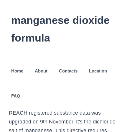
manganese dioxide
formula
Home
About
Contacts
Location
FAQ
REACH registered substance data was
upgraded on 9th November. It's the dichloride
salt of manganese. This directive requires