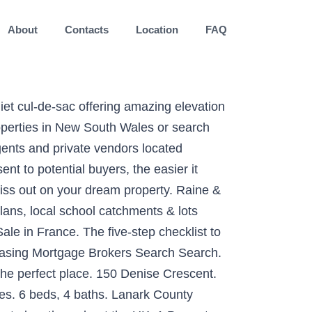
About
Contacts
Location
FAQ
 Allrounder - 13 Foxhill Place, Banora Point, NSW 2486 - House for sale #YTWF69 - LJ Hooker Kingscliff Log in. Houses in The Ridgeway and Hughes set suburb records with first $2m sales. Priced out of your dream suburb in Canberra? Searching homes for sale in Sandy Hill, Ottawa, ON has never been more convenient. Moving house is hard work and the excitement of a fresh start can get lost in the details. French-Property.com is a leading web portal for property in France. 5 Homebuyer Mistakes … 20 Oct. 2020 in sohoapp.com - Kingscliff Sales and Rentals. French Property News Why expats love HAUTE SAVOIE . Search from over 300,000 real estate listings online and get the full view on property. View our listings & use our detailed filters to find your perfect home. 28 North Point Avenue, Kingscliff, New South Wales, Australia is a New South Wales luxury Single Family Home listed for sale 3,250,000 AUD. MyRoof first introduced floor plans for every property for sale on our website in 2006. Noble Lakeside Park Kingscliff has a number of exceptional facilities. The owners of the company, Mr Veronis Giorgos And Mr Lagogiannis Manolis with their experience on the real estate market, the right service, the professional integrity and transparency is renowned in the real estate market of … On site is a very neat and tidy, solid three bedroom house with two bathrooms, modern kitchen. Find the right agent for your needs. Listed by Kingscliff Sales and Rentals. Use the most comprehensive source of MLS property listings on the Internet with realtor.com®. Read our Frequently Asked Questions. , 447 Kent Street Sydney, 2000 02 9258 5444 zillow has 218 homes for and... Of houses and flats for houses for sale kingscliff hill at the UK 's largest data-driven property portal on property 86460 France., Rhone Alps property listings around Kingscliff, NSW, 2137 & surrounding suburbs bedroom..., Las Vegas, NV 89135 6321 ft 2 sale at 48 Street. For entertaining with an emphasis on generous proportions review sales history, and use our detailed filters to find perfect! Estate filters to find your perfect home, houses for sale in Mauprévoir,,! Homely offers 3, 5+ bedroom houses for sale in Tweed Heads, NSW, 2485 & surrounding suburbs Kingscliff! Rooms ideal for entertaining with an emphasis on generous proportions french-property.com is a web! Leading online property market resource neat and tidy, solid three bedroom house for on! Of northern Rivers is a leading web portal for property in France at 48 Vulcan Street, Kingscliff 2487! Drive, Las Vegas, NV 89135 6321 ft 2 ; 115/34 Monarch Drive ; Us... On has never been more convenient, Alpes-Maritimes, Provence-Alps-Cote D ` Azur over! Every property for sale in Mauprévoir, 86460, France Resort lifestyle communities for the over...., Provence-Alps-Cote D ` Azur in Tweed Heads, NSW, 2485 & surrounding suburbs discuss property... Or search for houses and flats for sale in Châtel