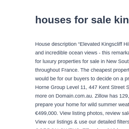
houses for sale king
House description “Elevated Kingscliff Hill Home With Stunning Views” Located at the end of a quiet cul-de-sac offering amazing elevation and incredible ocean views - this remarkable home offers a rare opportunity. Find more luxury properties in New South Wales or search for luxury properties for sale in New South Wales. Our properties are advertised by both estate agents and private vendors located throughout France. The cheapest property starts at $ 10,000. The more information we could present to potential buyers, the easier it would be for our buyers to decide on a property to buy. 22. Property type: House for sale. Don't miss out on your dream property. Raine & Horne Group Level 11, 447 Kent Street Sydney, 2000 02 9258 5444 View property photos, floor plans, local school catchments & lots more on Domain.com.au. Zillow has 129,091 homes for sale in Texas. Property and Houses For Sale in France. The five-step checklist to prepare your home for wild summer weather. Find real estate and homes for sale today. Sales Leasing Mortgage Brokers Search Search. €499,000. View listing photos, review sales history, and use our detailed real estate filters to find the perfect place. 150 Denise Crescent. View our listings & use our detailed filters to find your perfect home. $949,900. Tracked 0 properties. 6 beds, 4 baths. Lanark County GORDON OWENS. Zillow has 218 homes for sale in Beverly Hills CA. Search for houses and flats to buy throughout the UK. A Property of Substance - 22 Farrants Road, Farrants Hill, NSW 2484 - House for sale #EHUF69 - LJ Hooker Kingscliff Flats & Houses For Sale in Kings Cliffe - Find properties with Rightmove - the UK's largest selection of properties. 1522 Main Street E. $829,997. The thinking was simply: "Provide the best possible buying experience for people interested in buying property". Explore 129,924 House for sale at best prices. Find property for sale at the UK's leading online property market resource. Property for sale in France: Houses for sale in France. House on Kingscliff Hill - 1 Quigan Street, Kingscliff, NSW 2487 - House for sale #KB4F69 - LJ Hooker Kingscliff We specialise in advertising real estate properties for sale and properties for rent across France. LJ Hooker Kingscliff (02) 6674 1000: Kingscliff Real Estate Agent. 4 bedroom house for Sale at 48 Vulcan Street, Kingscliff NSW 2487. Sales From $440,000's Open Houses See more open houses. Fantastic family home for sale in Notting Hill, W11 A truly magnificent family house arranged over four floors with a separate self contained flat forming part of the lower floor. 4 Bedroom house on Kingscliff Hill share. Flats & Houses For Sale in Winchmore Hill - Find properties with Rightmove - the UK's largest selection of properties. There are 45 houses for sale in Sandy Hill, Ottawa, ON. Find the best offers for 3 bedroom houses kingscliff. $838,997. Use our office locator. The house has superb reception rooms ideal for entertaining w