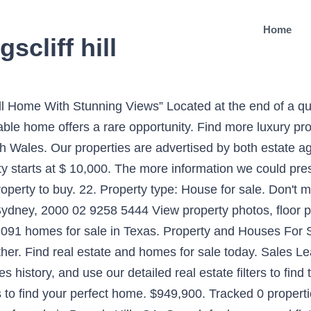
Home
scliff hill
ith an emphasis on generous proportions. 78 George Street. Leased. 2016535772 Homely offers 3, 5+ Bedroom Houses For Sale in Kingscliff, NSW 2487. Search over 10,000 French properties of all styles and prices. Hamilton West AL COSENTINO. Kingscliff New South Wales 2487. View our listings & use our detailed filters to find your perfect home. Please enter at least one locality. Compare 0 agents. Try a ‘bridesmaid’ suburb instead ‘You only get one shot’: Kambah home sells for $982,000 at auction. View listing photos, review sales history, and use our detailed real estate filters to find the perfect place. 3 beds, 3 baths. Access Nearby Attractions. Find the latest property listings around Kingscliff, with easy filtering options. realestateVIEW.com.au offers a range of Northern Rivers real estate including homes for sale, houses for sale and apartments for sale. $899,997. For Sale. Naxos Real Estate has been active for over 20 years on the island of Naxos. Featured Homes For Sale. With Point2, you can easily browse through Sandy Hill, Ottawa, ON single family homes for sale, townhomes, condos and commercial properties, and quickly get a general perspective of the real estate prices. Find your next home or property here. €760,000. 2 bedroom apartment for sale in Châtel, Haute-Savoie, Rhone Alps. Domain has 254 Houses for Sale in Tweed Heads, NSW, 2485 & surrounding suburbs. Located in one of seaside estates m 267 Aberdeen Avenue. The Modern House sells exceptional homes of all kinds, including lofts, factory conversions, rural retreats and period houses with modern extensions and beautiful interiors. 106 Houses in Kingscliff from $325,000. Inspection by appointment situated on a quiet stretch fronting kingscliff. Search over a Million properties for sale and to rent from the top estate agents and developers in the UK - Rightmove. 3br house on kingscliff hill positioned in a top spot, backing onto creek... Backyard - creek views from rear of property - small outside pet considered very... 24 Jun. Floor Plans for Houses For Sale. Hamilton Downtown AL COSENTINO. $2,500,000 1215 Atlantic Avenue, Ocean City, MD 21842 6000 ft 2. With long stretches of beach, bays, shopping strips filled with famous Australian surf shops and delicious eateries, Northern Rivers is a great place to purchase a property. There is enormous potential to update and add instant value while also creating an idyllic family home in a highly sought after location. Bedrooms 4 Bathrooms 2 Carparks 4 | Property Type House. 5 Homebuyer Mistakes. Find properties to buy in Leighton Buzzard with the UK's largest data-driven property portal. 15 beds 8 bath 0.16 acre $2,099,000 11447 Morning Grove Drive, Las Vegas, NV 89135 6321 ft 2. Close Kingscliff Sales and Rentals. $625 - For Rent - House - 1 bathroom. EPC: D Owing... Commercial New Home Development Microsite. Northern Rivers is a beautiful location for those who enjoy living close to the coast. Domain has 74 Real Estate Properties for Sale in Cabarita, NSW, 2137 & surrounding suburbs. All Hot Properties in France. Filters. View our wide selection of houses and flats for sale in Leighton Buzzard. This high end New South Wales Single Family Home is comprised of 4 bedrooms and 3 baths. 2020 in sohoapp.com - Kingscliff Sales and Rentals . We want you to enjoy your new home right from the start. Domain has 55 Real Estate Properties for Sale in Queenscliff, VIC, 3225 & surrounding suburbs. Hamilton West AL COSENTINO. If you have visitors there are many local attractions to enjoy. Open menu. Buying, renting, investing and sell your home in Kingscliff and surrounds Site Map; 115/34 Monarch Drive; Contact Us; Resort lifestyle communities for the over 50 . View on map 3br House On Kingscliff Hill Water Views. 3 bedroom apartment for sale in Cannes, Alpes-Maritimes, Provence-Alps-Cote d`Azur. Visit Ray White Concierge . 5 bedroom house for sale in Mauprévoir, 86460, France. With over 1,000 offices across 11 countries, one of our 12,000 specialists are ready to discuss your property needs. Check it out! The Great