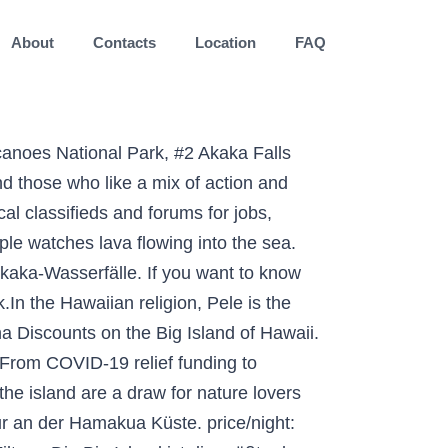
About
Contacts
Location
FAQ
e Jaggar Museum, and much more! hibiscus design element - big island hawaii islands stock illustrations . Hawaii Webcams: An dieser Stelle präsentieren wir Ihnen den aktuellen Blick auf das Inselparadies Hawaii. Address 69-275 Waikoloa Beach Drive, Waikoloa, HI 96738 . Starting at $1,146. €145.00 pro Erwachsenem. The natural beauty and ecological features of the island are a draw for nature lovers and outdoor enthusiasts. Ein Klick auf das jeweilige Bild führt sie direkt zum aktuellen Webcam-Bild. The Big Island of Hawaii, of course, is the largest landmass in the Hawaiian island chain- which consists of eight major islands and 124 islets. Die Inselhauptstadt Hilo, im Norden gelegen, ist mit 40.000 Einwohnern die größte Stadt der Insel. Life on the Big Island is a little bit slower… and locals like it that way. The continual lava flows from the center of the island are partly responsible for the colorful variety of seascapes, especially on the southern coast with its range of white, gray, and jet-black beaches. Hawaiʻi the Big Island. Best home stays in . Book 9+ rooms . Connecting the dots in West Hawaii could lead to immense opportunities. By far the most popular tourist destination on the Big Island is the Hawaii Volcanoes National Park. Seconds from golf courses on Hawaii's Big Island, this resort offers spacious villas furnished with all of today's modern amenities, including full kitchens. Book Now. Big Island ist mit rund 10.433 km² die größte aller hawaiianischen Insel und damit doppelt so groß wie alle anderen 7 Hauptinseln Hawaiis zusammen. Vulkanausbruch auf Hawaii: Riesige Aschewolken über Big Island Auf der hawaiianischen Insel Big Island ist es am Sonntagabend zu einem Vulkanausbruch gekommen. Die Big Island ist zwar jetzt schon die größte hawaiianische Insel, sie ist aber tagtäglich noch am wachsen dank des steten Lavaflusses vom Mount Kilauea, dem aktivsten Vulkan der Erde. Auf Big Island leben etwa 200000 Einwohner, somit nur ein Fünftel von Honolulu. Kauai, auch Garden Island genannt. COVID-19. €173.42 pro Erwachsenem. Best Island of Hawaii Hotel Specials & Deals. Many of the best beaches on Hawaii Big Island share the rugged volcanic terrain that the island is known for. There are resorts on the windward north and east sides as well as the leeward south and west. Verfügbarkeit prüfen. €178.57 pro Erwachsenem. Each winter and spring approximately half of the North Pacific humpback whales, representing thousands of … Kama'aina Discount Info: Kamaaina Discount: Call 800-228-9290, and ask for promotional code L6C. Hawaii Big Island Customized Private Tour. Best rated with flexible cancelation. Die wichtigsten Infos haben wir für dich zusammen gefasst: Aktuelle Uhrzeit: