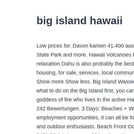
big island hawaii
Low prices for. Davon kamen 41.400 aus Deutschland! Travelers favorites include #1 Hawai'i Volcanoes National Park, #2 Akaka Falls State Park and more. Hawaii Volcanoes National Park. Best for: Shoppers, foodies, city lovers, and those who like a mix of action and relaxation.Oahu is also probably the best island in Hawaii for travelers on … craigslist provides local classifieds and forums for jobs, housing, for sale, services, local community, and events It is really great experience in Kona. Couple watches lava flowing into the sea. Show more Show less. Big Island Wasserfall-Tour ab Kona: Waipio Valley, Hamakua Coast und Akaka-Wasserfälle. If you want to know what to do on the Big Island first, you can’t go wrong with a trip to Hawaii Volcanoes National Park.In the Hawaiian religion, Pele is the goddess of fire who lives in the active Halemaʻumaʻu crater of Kilauea Volcano. Update. Kama’aina Discounts on the Big Island of Hawaii. 242 Bewertungen. 3 Days: Beaches + Water. Find what to do today, this weekend, or in January. From COVID-19 relief funding to employment opportunities, it can all be found here. The natural beauty and ecological features of the island are a draw for nature lovers and outdoor enthusiasts. Beach Front Ocean View Top Floor Luxury Penthouse! Private Jeep Tour an der Hamakua Küste. price/night: $150.88 9.1 Awesome 284 reviews Kona Seaside Hotel Hotel in Kailua-Kona Breakfast options. Filters. Die Big Island ist die größte der Hawaii-Inseln, zweimal so groß wie die anderen sieben Hauptinseln Hawaiis zusammen und die perfekte Verkörperung von allem was Hawaii zu bieten hat. Dieses nur einen Steinwurf von Hawaiis Big Island entfernte Resort verfügt über geräumige Villen mit allen modernen Annehmlichkeiten der Gegenwart, einschließlich voll ausgestattete Küchen. By Rick … 9.1 Hervorragend 284 Bewertungen Durchschnittspreis/Nacht: € 141. United States ; Hawaii (HI) Island of Hawaii ; Island of Hawaii Hotels; View map. Search. Sleeps 6! usa, hawaii, big island, pacific ocean, pololu valley lookout, kohala forest reserve, akoakoa point, aerial view - big island hawaii islands stock pictures, royalty-free photos & images. Island of Hawaii Tourism and Travel: Best of Island of Hawaii. … I spent three weeks on the Big Island, exploring the coasts and jungles in between. Waikoloa Resort Villa on 9th Fairway with Private Ocean Club and Pool Membership. Big Island . It is really great experience in Kona. The humpback whale season in Hawai‘i is here. Age . Whether by zipline, ATV, horseback, boat, or on foot, the best things to do on Hawaii’s Big Island are right at your fingertips. We have reviews of the best places to see in Island of Hawaii… A Message from Mayor Mitch Roth. Alle anzeigen. Mehr anzeigen Weniger anzeigen. Beliebt: von 805 Reisenden gebucht. And, if you’d prefer to keep your feet on the ground, check out some of the amazing artwork being produced on the island — everything from pottery to paintings, extreme photography to woodturnings. Big Island, big adventures. Hawaii’s Big Isla