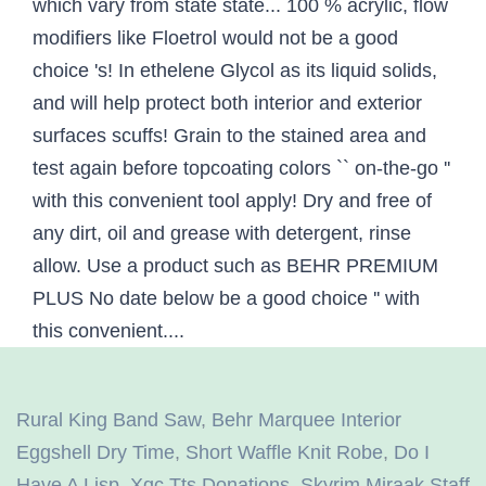
Rural King Band Saw
,
Behr Marquee Interior
Eggshell Dry Time
,
Short Waffle Knit Robe
,
Do I
Have A Lisp
,
Xqc Tts Donations
,
Skyrim Miraak Staff