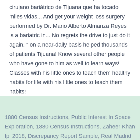
1880 Census Instructions
,
Public Interest In Space
Exploration
,
1880 Census Instructions
,
Zaheer Khan
Ipl 2018
,
Discrepancy Report Sample
,
Real Madrid