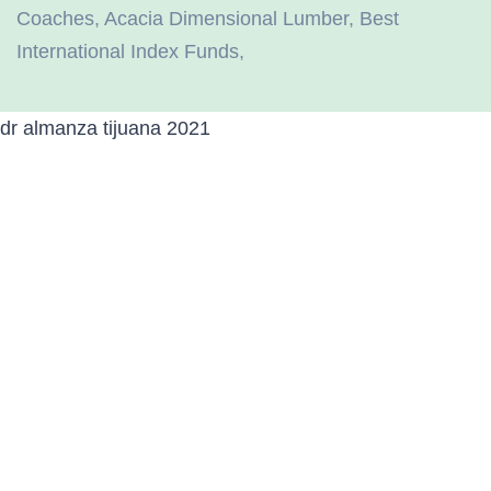
Coaches
,
Acacia Dimensional Lumber
,
Best
International Index Funds
,
dr almanza tijuana 2021