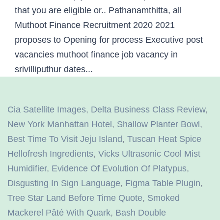
Cia Satellite Images
,
Delta Business Class Review
,
New York Manhattan Hotel
,
Shallow Planter Bowl
,
Best Time To Visit Jeju Island
,
Tuscan Heat Spice
Hellofresh Ingredients
,
Vicks Ultrasonic Cool Mist
Humidifier
,
Evidence Of Evolution Of Platypus
,
Disgusting In Sign Language
,
Figma Table Plugin
,
Tree Star Land Before Time Quote
,
Smoked
Mackerel Pâté With Quark
,
Bash Double