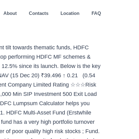
About
Contacts
Location
FAQ
 Fund as its managing director and chief executive officer, HDFC Asset Management Co. said in a notification to the stock exchanges today. Diversified Equity. It is a fund with Moderately Low risk and has given a CAGR/Annualized return of 8.9% since its launch. Rating. Hello Friends, In this video i have discussed about "Top 5 Best HDFC mutual funds for 2019". Tax Benefits: Certain schemes of HDFC Mutual Fund offer tax benefits to investors. Investors willing to take a high-risk can invest in Equity Funds and one with an average risk appetite can ideally invest in Debt fund. Launched on the 10th of December, 1999, HDFC Asset Management Company Ltd. is among the most popular fund houses in India. Money Market Instruments and Government Securities with HDFC Small Cap Fund is a Equity - Small Cap fund was launched on 3 Apr 08. However, there can be no assurance that the It is a fund with Moderate risk and has given a CAGR/Annualized return of 9.1% since its launch. Ranked 23 in Dynamic Allocation category. Return for 2019 was 6% , 2018 was -2.3% and 2017 was 23.6% . Best HDFC Mutual Funds to Invest through SIP in 2019 SIP investing is simply another method or route through which a person can invest in mutual fund schemes. Top 10 Best HDFC Mutual Fund SIP Funds for 2020 are, HDFC Growth Opportunities Fund SIP, HDFC Top 100 Fund SIP, HDFC Mid-Cap Opportunities Fund SIP, HDFC Equity Fund SIP, HDFC Capital Builder Value Fund SIP, HDFC Small Cap Fund SIP, HDFC Tax Saver Fund SIP Take your first step now. CIN - U72900DL2017PLC323936. Read more to Invest in the best mutual funds online and manage your investments at HDFC Bank. An investor doesn’t have to worry about investing money every time, upon selecting a fund for SIP, the amount automatically gets debited from the bank account. However, there can be no assurance that the investment objective of the Scheme will be achieved. What’s great about these schemes is that they have been able to beat the effect of inflation by offering good returns to investors over different periods of time. It offers 15 equity schemes, 88 debt schemes, 14 hybrid schemes and 5 ETFs, Gold & Fund of funds schemes. The investment objective of the scheme is to provide capital Net Profit of ₹26,148 Invest Now Invest Now Returns for HDFC Credit Risk Debt Fund Returns up to 1 year are on absolute basis & more than 1 year are on CAGR (Compound Annual Growth Rate) basis. Time to Invest. Dividend yield … It is a fund with Moderate risk and has given a CAGR/Annualized return of 9.4% since its launch. Below is the key information for HDFC Corporate Bond Fund HDFC Corporate Bond Fund Growth Launch Date 29 Jun 10 NAV (15 Dec 20) ₹24.852