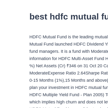
best hdfc mutual f
HDFC Mutual Fund is the leading mutual fund investment company in India. In sync with the recent tilt towards thematic funds, HDFC Mutual Fund launched HDFC Dividend Yield Fund last week. Here is Info of HDFC Mutual Fund, top performing HDFC MF schemes & fund managers. It is a fund with Moderately High risk and has given a CAGR/Annualized return of 12.5% since its launch. Below is the key information for HDFC Multi-Asset Fund HDFC Multi-Asset Fund Growth Launch Date 17 Aug 05 NAV (15 Dec 20) ₹39.496 ↑ 0.21 (0.54 %) Net Assets (Cr) ₹346 on 31 Oct 20 Category Hybrid - Multi AssetAMC HDFC Asset Management Company Limited Rating ☆☆☆Risk ModerateExpense Ratio 2.64Sharpe Ratio 0.25Information Ratio 0Alpha Ratio 0Min Investment 5,000 Min SIP Investment 500 Exit Load 0-15 Months (1%),15 Months and above(NIL) Growth of 10,000 investment over the years. The HDFC Lumpsum Calculator helps you plan your investment in HDFC mutual funds. A Comparative Analysis of Top HDFC Mutual Funds 1. HDFC Multi-Asset Fund (Erstwhile HDFC Multiple Yield Fund - Plan 2005) To generate positive returns over medium time frame The fund has a very high portfolio turnover which implies high churn and does not let the power of compounding set in; It holds a large number of poor quality high risk stocks ; Fund. HDFC Mutual Fund is one of the top leaders in the Indian asset management space by offering a wide array of equity funds that can help you maximize the earnings from the investment made there. Get the updated information on Fund Schemes, SIP, NAV, Rating & Performance. as on 15 Dec 20. 5 Year Returns 8.39. HDFC Index Fund Nifty 50 Plan Direct - Growth, HDFC Corporate Bond Fund Direct Plan - Growth, HDFC Medium Term Debt Fund Direct Plan - Growth, HDFC Credit Risk Debt Fund Direct - Growth, HDFC Floating Rate Debt Fund Direct Plan - Growth, HDFC Low Duration Fund Direct Plan - Growth, HDFC Capital Builder Value Fund Direct Plan - Growth. Ranked 2 in Corporate Bond category. Here is a list of some top performing HDFC Debt Mutual Funds Scheme: Category: Equity: Mid Cap. Mutual Funds Rankings The U.S. News Best Mutual Fund rankings combine expert analyst opinions and fund-level data to rank over 4,500 mutual funds. HDFC Debt Mutual Funds. To provide long-term capital appreciation by investing predominantly in Small-Cap and Mid-Cap companies. Top 10 Best TATA Mutual Fund Schemes For 2020, Top 10 Best Principal Mutual Fund Schemes For 2020, Top 10 Best Edelweiss Mutual Fund Schemes 2020, Top 10 Best ICICI Prudential Mutual Fund Schemes For 2020, Top 10 Best Canara Robeco Mutual Fund Schemes 2020, 10 Best Axis Mutual Fund Schemes For 2020, AMFI Registration No. HDFC Mutual Fund: Learn all about mutual fund investments in hdfc bank, also know more about the various mutual fund investment schemes, types, NAV, returns, and reviews. HDFC Balanced Advantage Fund (Erstwhile HDFC Growth Fund and HDFC Prudence Fund) Aims to generate long term capital appreciation from a portfolio that is invested predominantly in equity and equity related instruments. Belo