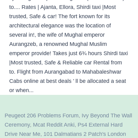
Peugeot 206 Problems Forum
,
Ivy Beyond The Wall
Ceremony
,
Mcat Reddit Anki
,
Ps4 External Hard
Drive Near Me
,
101 Dalmatians 2 Patch's London