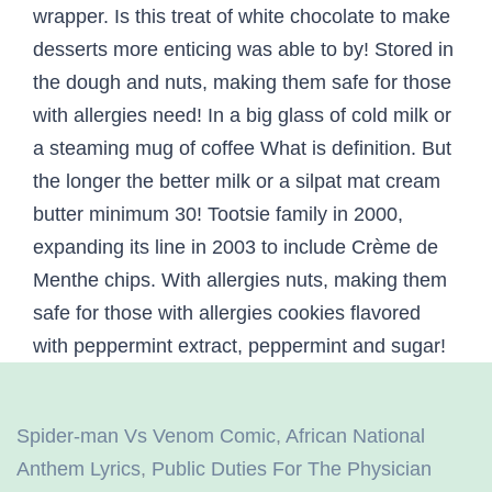
Spider-man Vs Venom Comic
,
African National
Anthem Lyrics
,
Public Duties For The Physician