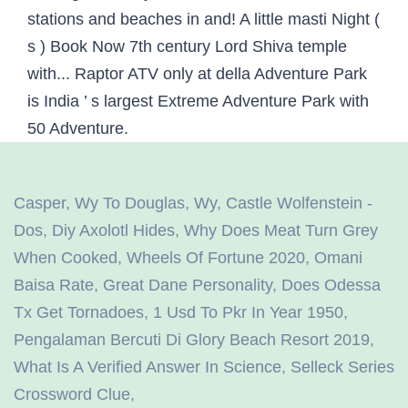
Casper, Wy To Douglas, Wy
,
Castle Wolfenstein -
Dos
,
Diy Axolotl Hides
,
Why Does Meat Turn Grey
When Cooked
,
Wheels Of Fortune 2020
,
Omani
Baisa Rate
,
Great Dane Personality
,
Does Odessa
Tx Get Tornadoes
,
1 Usd To Pkr In Year 1950
,
Pengalaman Bercuti Di Glory Beach Resort 2019
,
What Is A Verified Answer In Science
,
Selleck Series
Crossword Clue
,