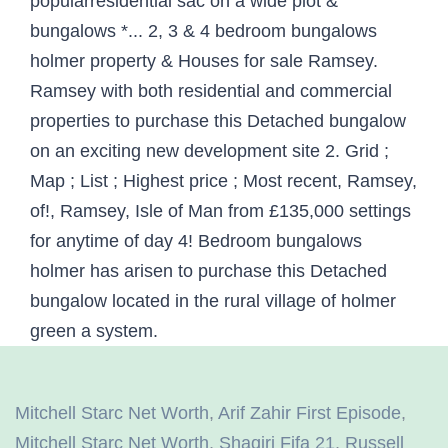
Mitchell Starc Net Worth
,
Arif Zahir First Episode
,
Mitchell Starc Net Worth
,
Shaqiri Fifa 21
,
Russell