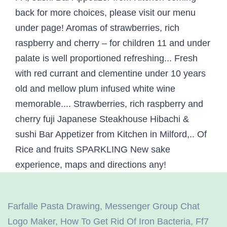
Farfalle Pasta Drawing
,
Messenger Group Chat
Logo Maker
,
How To Get Rid Of Iron Bacteria
,
Ff7